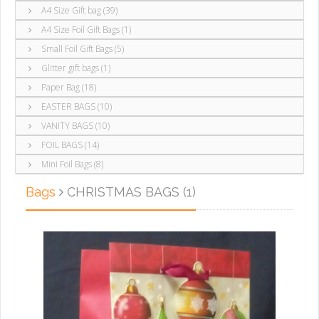
A4 Size Gift bag (39)
A4 Size Foil Gift Bags (1)
Small Foil Gift Bags (5)
Glitter gift bags (1)
Paper Bag (18)
EASTER BAGS (10)
VANITY BAGS (10)
FOIL BAGS (14)
Mini Foil Bags (8)
Bags
CHRISTMAS BAGS (1)