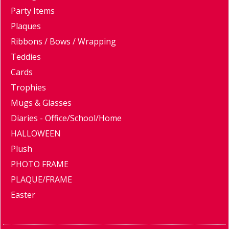
Party Items
Plaques
Ribbons / Bows / Wrapping
Teddies
Cards
Trophies
Mugs & Glasses
Diaries - Office/School/Home
HALLOWEEN
Plush
PHOTO FRAME
PLAQUE/FRAME
Easter