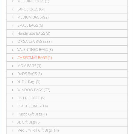
WEDDING BAGS (1)
LARGE BAGS (64)
MEDIUM BAGS (92)
SMALL BAGS (6)
Handmade BAGS (8)
ORGANZA BAGS (33)
VALENTINES BAGS (8)
CHRISTMAS BAGS (1)
MOM BAGS (3)
DADS BAGS (8)
XL Foil Bags (9)
WINDOW BAGS (77)
BOTTLE BAGS (9)
PLASTIC BAGS (14)
Plastic Gift Bags (1)
XL Gift Bags (6)
Medium Foil Gift Bags (14)