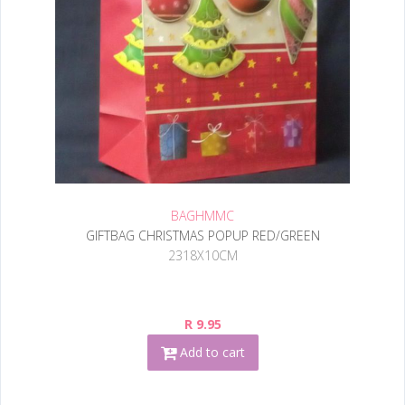
BAGHMMC
GIFTBAG CHRISTMAS POPUP RED/GREEN
2318X10CM
R 9.95
Add to cart