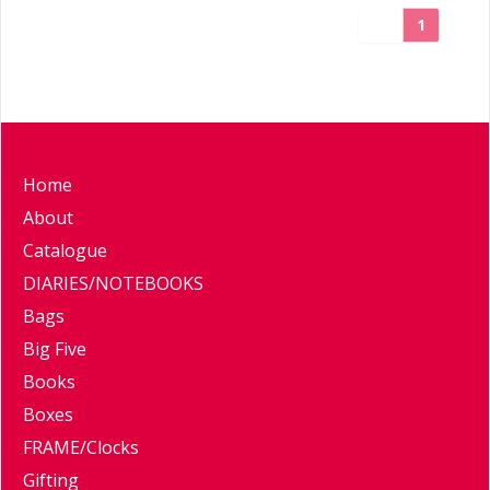
1
Home
About
Catalogue
DIARIES/NOTEBOOKS
Bags
Big Five
Books
Boxes
FRAME/Clocks
Gifting