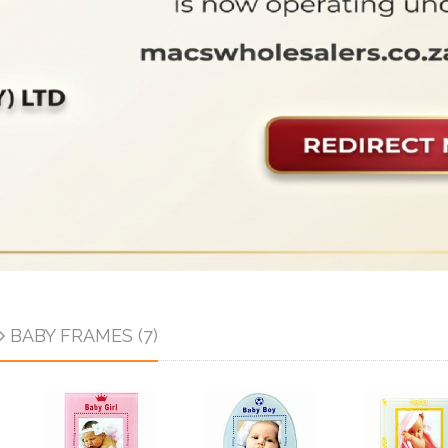
BABY FRAMES (7)