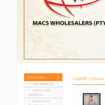
FRAME/Clocks
FRAME/Clocks
BABY FRAMES (7)
HOROSCOPE
FRAMES (4)
BLACK GLASS