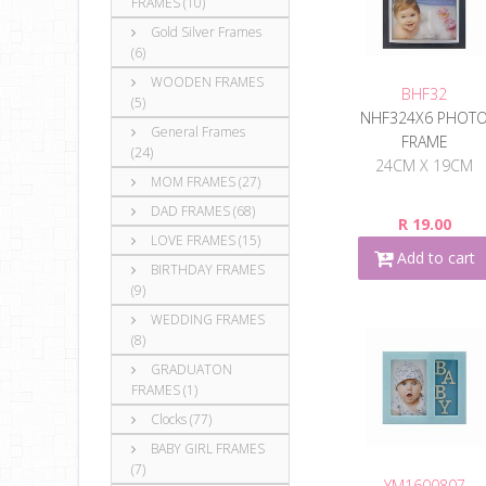
FRAMES (10)
Gold Silver Frames
(6)
WOODEN FRAMES
BHF32
(5)
NHF324X6 PHOT
General Frames
FRAME
(24)
24CM X 19CM
MOM FRAMES (27)
DAD FRAMES (68)
R 19.00
LOVE FRAMES (15)
Add to cart
BIRTHDAY FRAMES
(9)
WEDDING FRAMES
(8)
GRADUATON
FRAMES (1)
Clocks (77)
BABY GIRL FRAMES
(7)
YM1600807