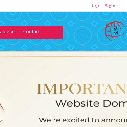
Login
or
Register
|
talogue
Contact