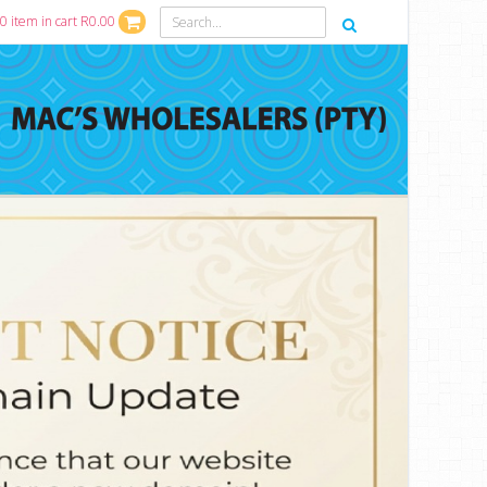
0 item in cart R0.00