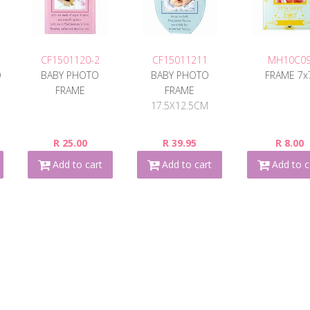
CF1501120-2
CF15011211
MH10C0
O
BABY PHOTO
BABY PHOTO
FRAME 7x
FRAME
FRAME
17.5X12.5CM
R 25.00
R 39.95
R 8.00
Add to cart
Add to cart
Add to c