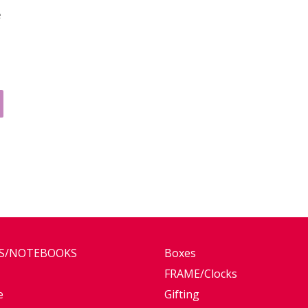
e
ES/NOTEBOOKS
Boxes
FRAME/Clocks
e
Gifting