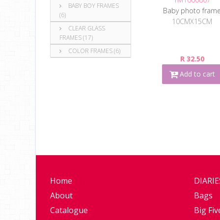
BABY BOY FRAMES
Baby photo fram
(6)
10CMX15CM
CLEAR GLASS
FRAMES (17)
COLOR FRAMES (6)
R 32.50
Add to cart
Home
DIARI
About
Bags
Catalogue
Big Fiv