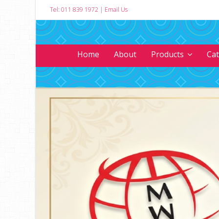
Tel: 011 839 1972
|
Email Us
Home
About
Products
Ca