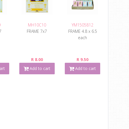
9
MH10C10
YM1505812
7
FRAME 7x7
FRAME 4.8 x 6.5
each
R 8.00
R 9.50
art
Add to cart
Add to cart