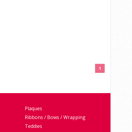
1
Plaques
Ribbons / Bows / Wrapping
Teddies