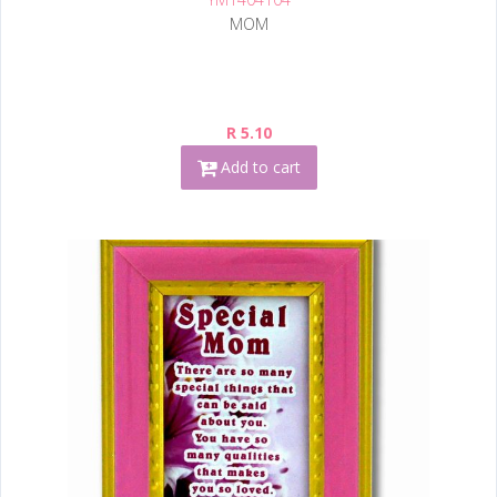
MOM
R 5.10
Add to cart