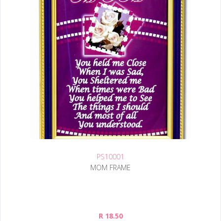
PS10001
MOM FRAME
R 18.50