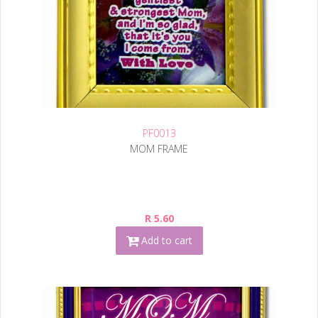
PF0013
MOM FRAME
R 5.60
Add to cart