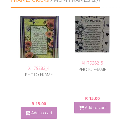
XH79282_5
XH79282_4
PHOTO FRAME
PHOTO FRAME
R 15.00
R 15.00
Add to cart
Add to cart