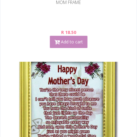
MOM FRAME
R 18.50
Add to cart