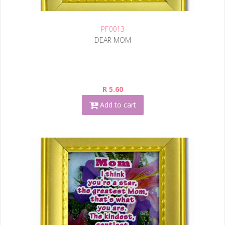
PF0013
DEAR MOM
R 5.60
Add to cart