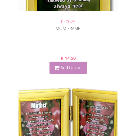
PF0025
MOM FRAME
R 14.50
Add to cart