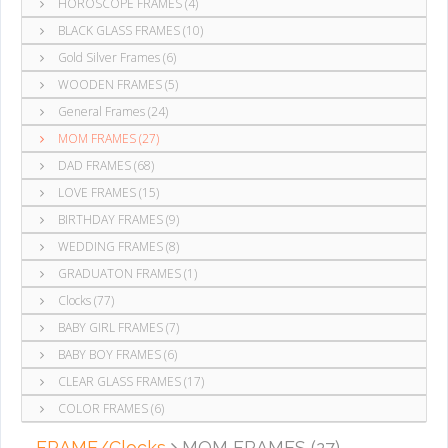
HOROSCOPE FRAMES (4)
BLACK GLASS FRAMES (10)
Gold Silver Frames (6)
WOODEN FRAMES (5)
General Frames (24)
MOM FRAMES (27)
DAD FRAMES (68)
LOVE FRAMES (15)
BIRTHDAY FRAMES (9)
WEDDING FRAMES (8)
GRADUATON FRAMES (1)
Clocks (77)
BABY GIRL FRAMES (7)
BABY BOY FRAMES (6)
CLEAR GLASS FRAMES (17)
COLOR FRAMES (6)
FRAME/Clocks
MOM FRAMES (27)