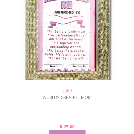
2369
WORLDS GREATEST MOM
R 25.00