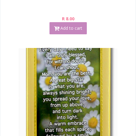
R 8.00
Add to cart