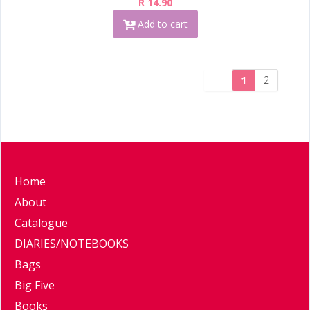
R 14.90
Add to cart
1
2
Home
About
Catalogue
DIARIES/NOTEBOOKS
Bags
Big Five
Books