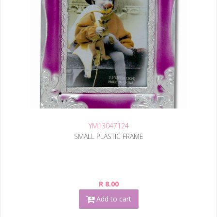
YM13047124
SMALL PLASTIC FRAME
R 8.00
Add to cart