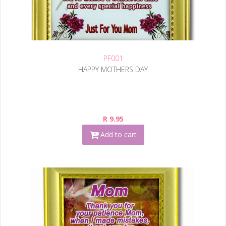
PF001
HAPPY MOTHERS DAY
R 9.95
Add to cart