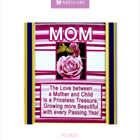
Add to cart
PS10001