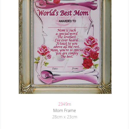
2349m
Mom Frame
28cm x 23cm