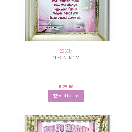
2360M
SPECIAL MOM
R 25.00
Add to cart