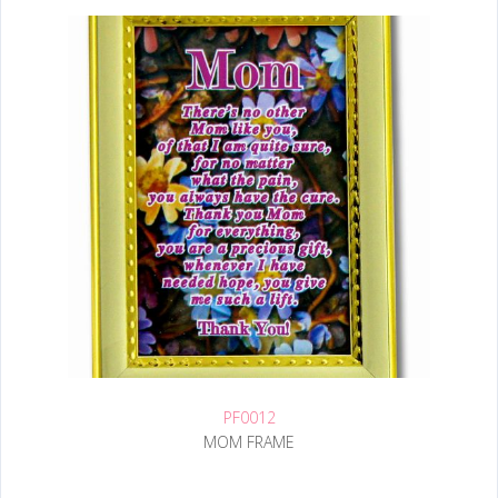
PF0012
MOM FRAME