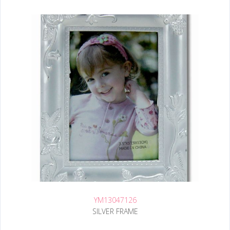
YM13047126
SILVER FRAME