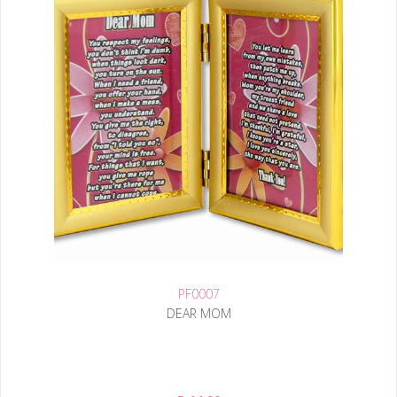
PF0007
DEAR MOM