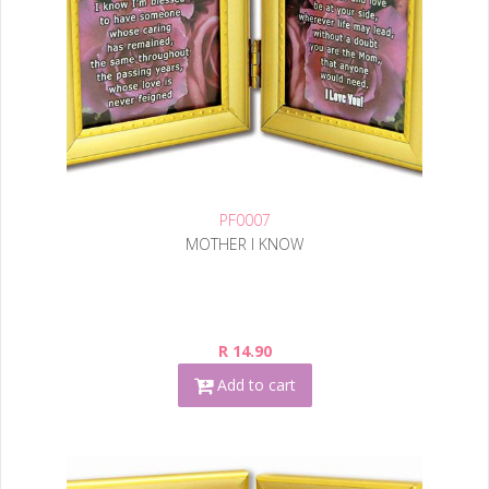
PF0007
MOTHER I KNOW
R 14.90
Add to cart