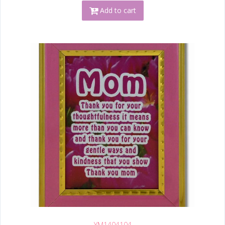
Add to cart
YM1404104