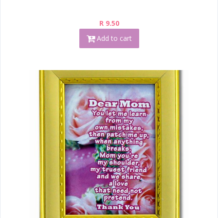
R 9.50
Add to cart