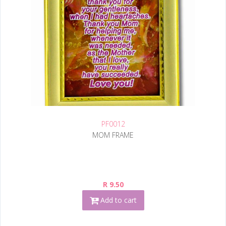
PF0012
MOM FRAME
R 9.50
Add to cart