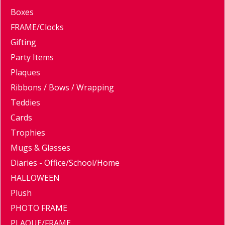
Boxes
FRAME/Clocks
Gifting
Party Items
Plaques
Ribbons / Bows / Wrapping
Teddies
Cards
Trophies
Mugs & Glasses
Diaries - Office/School/Home
HALLOWEEN
Plush
PHOTO FRAME
PLAQUE/FRAME