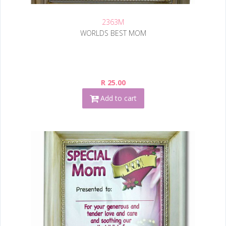
2363M
WORLDS BEST MOM
R 25.00
Add to cart