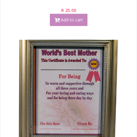
R 25.00
Add to cart