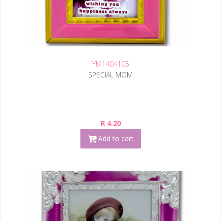
YM1404105
SPECIAL MOM
R 4.20
Add to cart