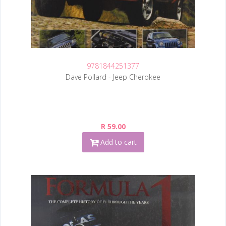
9781844251377
Dave Pollard - Jeep Cherokee
R 59.00
Add to cart