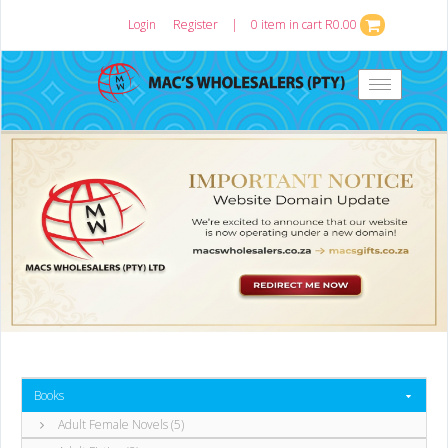
Login
or
Register
|
0 item in cart R0.00
Toggle
navigation
Books
Adult Female Novels (5)