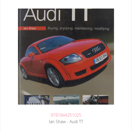
9781844251025
Ian Shaw - Audi TT