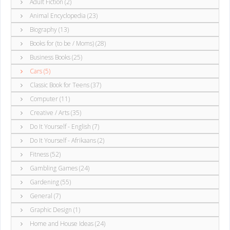
Adult Fiction (2)
Animal Encyclopedia (23)
Biography (13)
Books for (to be / Moms) (28)
Business Books (25)
Cars (5)
Classic Book for Teens (37)
Computer (11)
Creative / Arts (35)
Do It Yourself - English (7)
Do It Yourself - Afrikaans (2)
Fitness (52)
Gambling Games (24)
Gardening (55)
General (7)
Graphic Design (1)
Home and House Ideas (24)