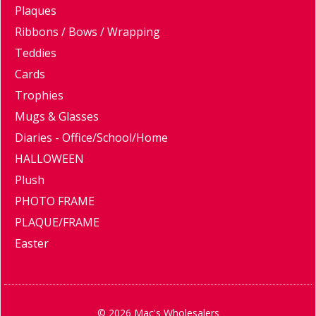
Plaques
Ribbons / Bows / Wrapping
Teddies
Cards
Trophies
Mugs & Glasses
Diaries - Office/School/Home
HALLOWEEN
Plush
PHOTO FRAME
PLAQUE/FRAME
Easter
© 2026 Mac's Wholesalers