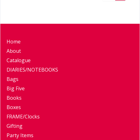
Home
About
Catalogue
DIARIES/NOTEBOOKS
Bags
Big Five
Books
Boxes
FRAME/Clocks
Gifting
Party Items