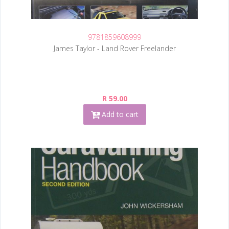
9781859608999
James Taylor - Land Rover Freelander
R 59.00
Add to cart