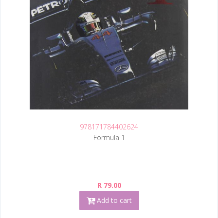
978171784402624
Formula 1
R 79.00
Add to cart