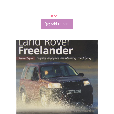
R 59.00
Add to cart