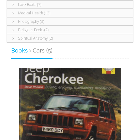
Love Books (7)
Medical Health (13)
Photography (3)
Religious Books (2)
Spiritual Anatomy (2)
Books
Cars (5)