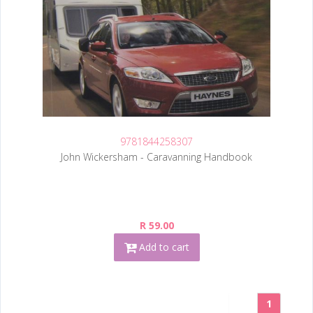
9781844258307
John Wickersham - Caravanning Handbook
R 59.00
Add to cart
1