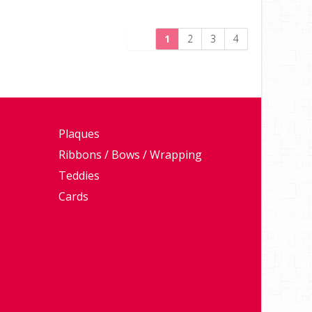
1
2
3
4
Plaques
Ribbons / Bows / Wrapping
Teddies
Cards