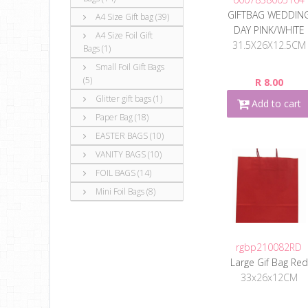
GIFTBAG WEDDIN
A4 Size Gift bag (39)
DAY PINK/WHITE
A4 Size Foil Gift
31.5X26X12.5CM
Bags (1)
Small Foil Gift Bags
(5)
R 8.00
Glitter gift bags (1)
Add to cart
Paper Bag (18)
EASTER BAGS (10)
VANITY BAGS (10)
FOIL BAGS (14)
Mini Foil Bags (8)
rgbp210082RD
Large Gif Bag Red
33x26x12CM