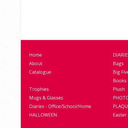
Home
DIARI
About
Bags
Catalogue
Big Fiv
Books
Trophies
Plush
Mugs & Glasses
PHOTO
Diaries - Office/School/Home
PLAQU
HALLOWEEN
Easter