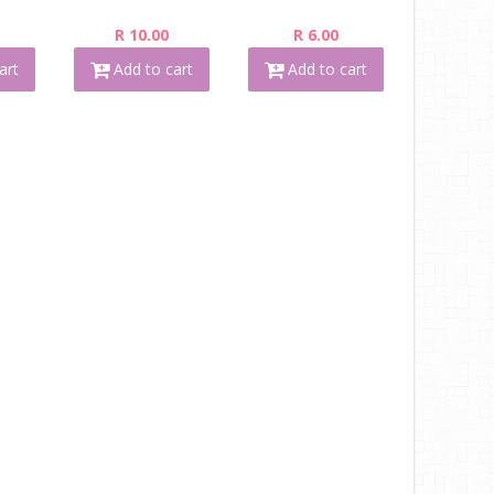
R 10.00
R 6.00
art
Add to cart
Add to cart