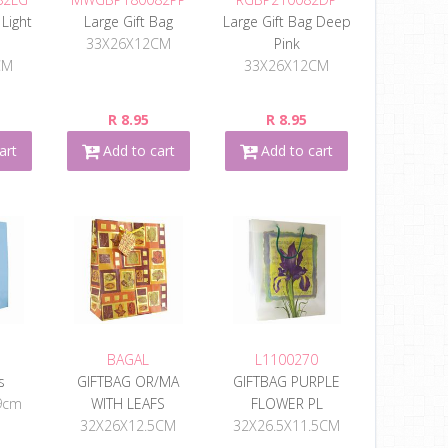
 Light
Large Gift Bag
Large Gift Bag Deep
33X26X12CM
Pink
CM
33X26X12CM
R 8.95
R 8.95
art
Add to cart
Add to cart
BAGAL
L1100270
s
GIFTBAG OR/MA
GIFTBAG PURPLE
9cm
WITH LEAFS
FLOWER PL
32X26X12.5CM
32X26.5X11.5CM