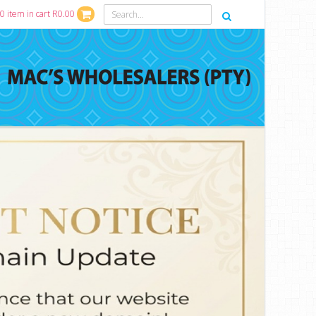
0 item in cart R0.00