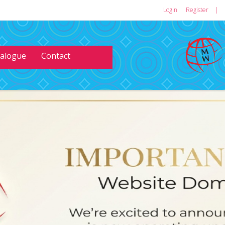
Login
or
Register
|
talogue
Contact