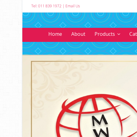
Tel: 011 839 1972
|
Email Us
Home
About
Products
Ca