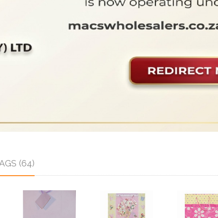
GS (64)