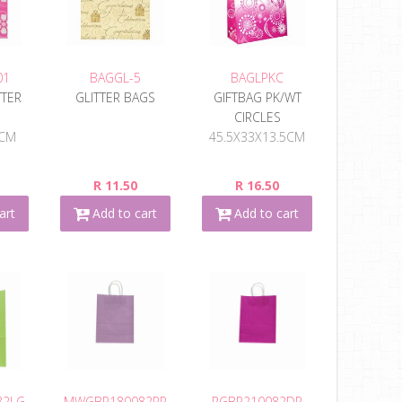
01
BAGGL-5
BAGLPKC
TTER
GLITTER BAGS
GIFTBAG PK/WT
CIRCLES
2CM
45.5X33X13.5CM
R 11.50
R 16.50
art
Add to cart
Add to cart
82LG
MWGBP180082PP
RGBP210082DP