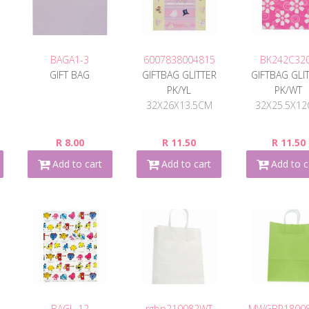
BAGA1-3
6007838004815
BK242C32
GIFT BAG
GIFTBAG GLITTER
GIFTBAG GLI
E
PK/YL
PK/WT
32X26X13.5CM
32X25.5X1
R 8.00
R 11.50
R 11.50
Add to cart
Add to cart
Add to c
BAGL-12
rgbp210082WT
MWGBP1800