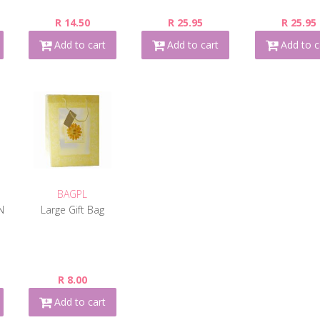
R 14.50
R 25.95
R 25.95
Add to cart
Add to cart
Add to c
BAGPL
N
Large Gift Bag
R 8.00
Add to cart