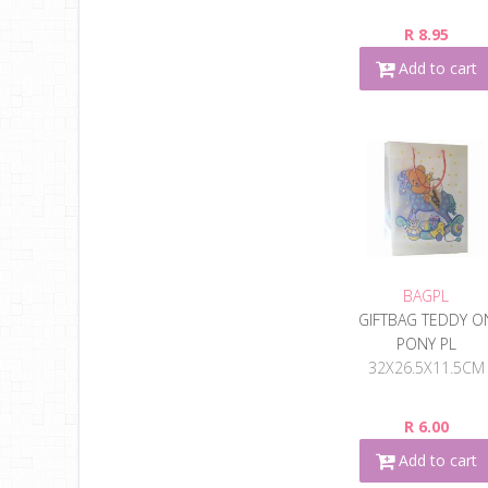
R 8.95
Add to cart
BAGPL
GIFTBAG TEDDY O
PONY PL
32X26.5X11.5CM
R 6.00
Add to cart