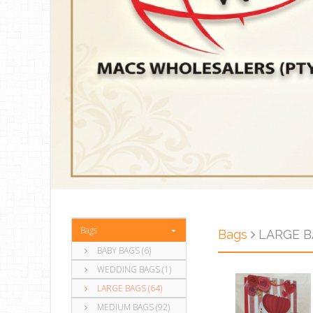
Bags
Bags
LARGE BA
BABY BAGS (6)
WEDDING BAGS (1)
LARGE BAGS (64)
MEDIUM BAGS (92)