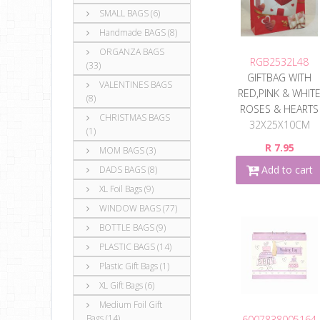
SMALL BAGS (6)
Handmade BAGS (8)
ORGANZA BAGS
RGB2532L48
(33)
GIFTBAG WITH
VALENTINES BAGS
RED,PINK & WHIT
(8)
ROSES & HEARTS
CHRISTMAS BAGS
32X25X10CM
(1)
R 7.95
MOM BAGS (3)
Add to cart
DADS BAGS (8)
XL Foil Bags (9)
WINDOW BAGS (77)
BOTTLE BAGS (9)
PLASTIC BAGS (14)
Plastic Gift Bags (1)
XL Gift Bags (6)
Medium Foil Gift
Bags (14)
6007838005164