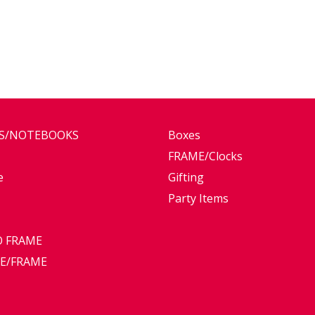
ES/NOTEBOOKS
Boxes
FRAME/Clocks
e
Gifting
Party Items
 FRAME
E/FRAME