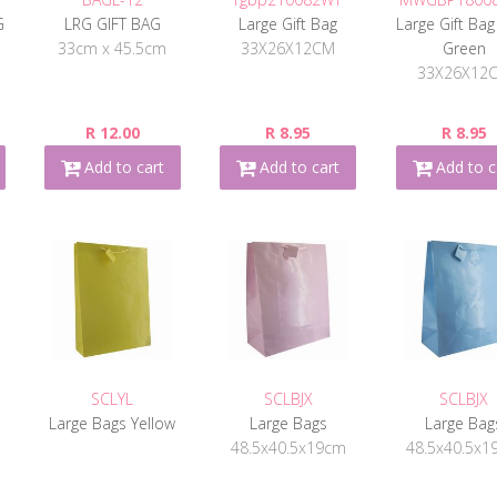
G
LRG GIFT BAG
Large Gift Bag
Large Gift Bag
33cm x 45.5cm
33X26X12CM
Green
33X26X12
R 12.00
R 8.95
R 8.95
Add to cart
Add to cart
Add to c
SCLYL
SCLBJX
SCLBJX
Large Bags Yellow
Large Bags
Large Bag
48.5x40.5x19cm
48.5x40.5x1