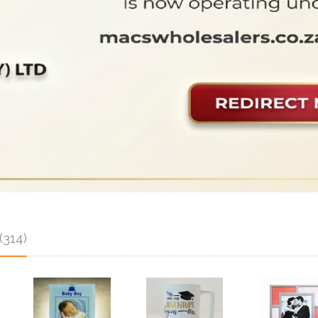
(314)