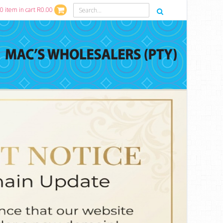
0 item in cart R0.00