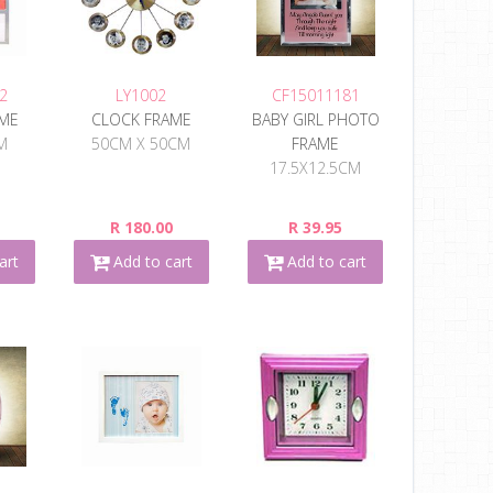
2
LY1002
CF15011181
AME
CLOCK FRAME
BABY GIRL PHOTO
M
50CM X 50CM
FRAME
17.5X12.5CM
R 180.00
R 39.95
art
Add to cart
Add to cart