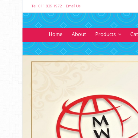
Tel: 011 839 1972
|
Email Us
Home
About
Products
Ca