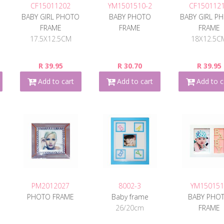
CF15011202
YM1501510-2
CF150112
O
BABY GIRL PHOTO
BABY PHOTO
BABY GIRL P
FRAME
FRAME
FRAME
17.5X12.5CM
18X12.5C
R 39.95
R 30.70
R 39.95
Add to cart
Add to cart
Add to c
PM2012027
8002-3
YM150151
PHOTO FRAME
Baby frame
BABY PHO
26/20cm
FRAME