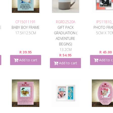
CF15011191
RGRD2520A
IPS11810_
E
BABY BOY FRAME
GIFT PACK
PHOTO FR
17.5X12.5CM
GRADUATION (
5CM X 7C
ADVENTURE
BEGINS)
13.2CM
R 39.95
R 45.00
R 54.95
Add to cart
Add to c
Add to cart