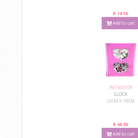
R 14.50
Add to cart
YM1402509
CLOCK
23CM X 18CM
R 46.00
Add to cart