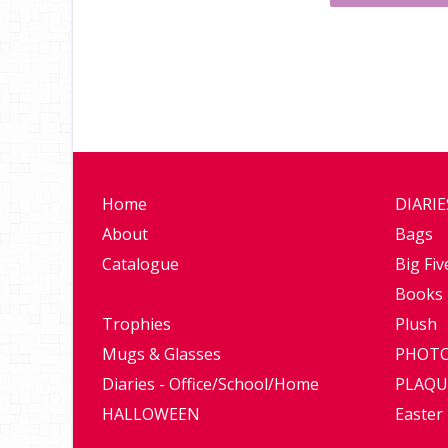
Home
DIARI
About
Bags
Catalogue
Big Fiv
Books
Trophies
Plush
Mugs & Glasses
PHOTO
Diaries - Office/School/Home
PLAQU
HALLOWEEN
Easter