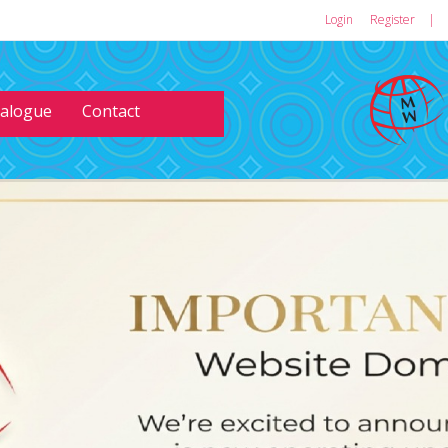
Login
or
Register
|
talogue
Contact