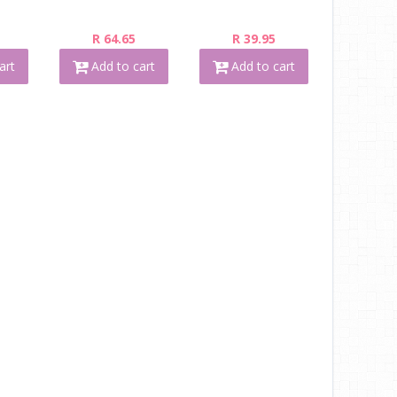
R 64.65
R 39.95
art
Add to cart
Add to cart