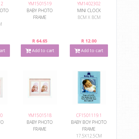
12
YM1501519
YM1402302
HOTO
BABY PHOTO
MINI CLOCK
FRAME
8CM X 8CM
M
R 64.65
R 12.00
art
Add to cart
Add to cart
0
YM1501518
CF1501119.1
TO
BABY PHOTO
BABY BOY PHOTO
FRAME
FRAME
17.5X12.5CM