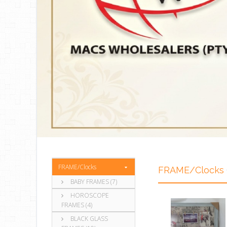
FRAME/Clocks
FRAME/Clocks
BABY FRAMES (7)
HOROSCOPE
FRAMES (4)
BLACK GLASS