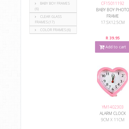
CF15011192
BABY BOY FRAMES
(6)
BABY BOY PHOT
FRAME
CLEAR GLASS
17.5X12.5CM
FRAMES (17)
COLOR FRAMES (6)
R 39.95
Add to cart
YM1402303
ALARM CLOCK
9CM X 11CM