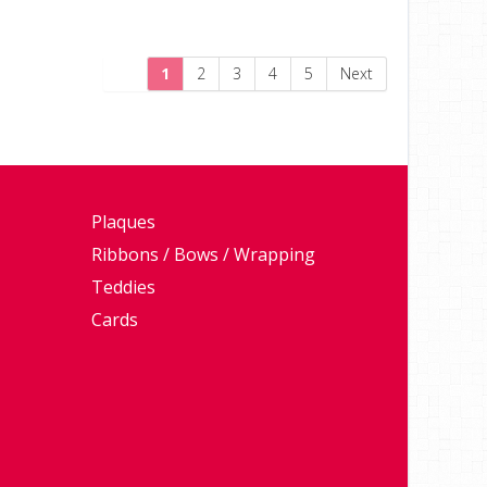
1
2
3
4
5
Next
Plaques
Ribbons / Bows / Wrapping
Teddies
Cards