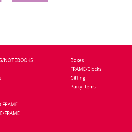
ES/NOTEBOOKS
Boxes
FRAME/Clocks
e
Gifting
Party Items
 FRAME
E/FRAME