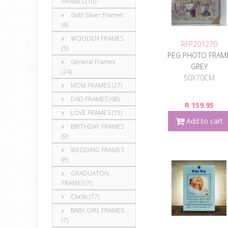
FRAMES (10)
Gold Silver Frames
(6)
WOODEN FRAMES
RFP201270
(5)
PEG PHOTO FRAM
General Frames
GREY
(24)
50X70CM
MOM FRAMES (27)
DAD FRAMES (68)
R 159.95
LOVE FRAMES (15)
Add to cart
BIRTHDAY FRAMES
(9)
WEDDING FRAMES
(8)
GRADUATON
FRAMES (1)
Clocks (77)
BABY GIRL FRAMES
(7)