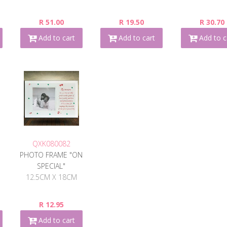
R 51.00
R 19.50
R 30.70
Add to cart
Add to cart
Add to c
QXK080082
PHOTO FRAME "ON
SPECIAL"
12.5CM X 18CM
R 12.95
Add to cart