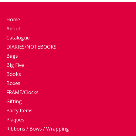
Home
About
Catalogue
DIARIES/NOTEBOOKS
Bags
Big Five
Books
Boxes
FRAME/Clocks
Gifting
Party Items
Plaques
Ribbons / Bows / Wrapping