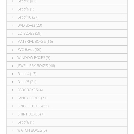
Set of 6 (81)
Set of 9 (1)
Set of 10 (27)
DVD Boxes (23)
CD BOXES (59)
MATERIAL BOXES (16)
PVC Boxes (36)
WINDOW BOXES (9)
JEWELLERY BOXES (46)
Set of 4 (13)
Set of 5 (21)
BABY BOXES (4)
FANCY BOXES (71)
SINGLE BOXES (55)
SHIRT BOXES (7)
Set of 8 (1)
WATCH BOXES (5)