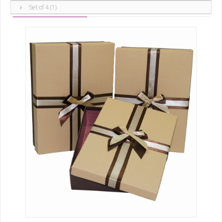
Boxes
Set of 3 ()
Set of 4 (1)