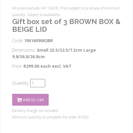
All prices exclude VAT. E&OE. Price subject to pruchase of minimum
quantity. Subject to availability
Gift box set of 3 BROWN BOX &
BEIGE LID
Code:
YM1609002BR
Dimensions:
Small 23.5/32.5/7.3cm Large
9.8/36.8/26.8cm
Price:
R299.00 each excl. VAT
Quantity:
Add to cart
Delivery charge not included.
Minimum quantity to complete the order R1000