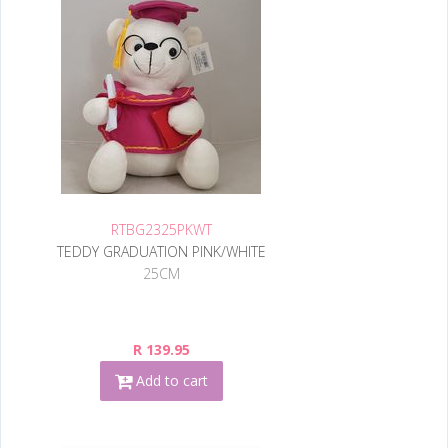
RTBG2325PKWT
TEDDY GRADUATION PINK/WHITE
25CM
R 139.95
Add to cart