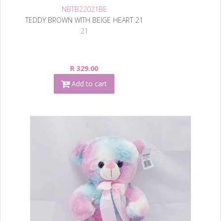
NBTB22021BE
TEDDY BROWN WITH BEIGE HEART 21
21
R 329.00
Add to cart