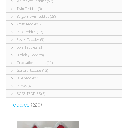
White/Red Teddies (57)
Twin Teddies (3)
Beige/Brown Teddies (28)
Xmas Teddies (2)
Pink Teddies (12)
Easter Teddies (9)
Love Teddies (21)
Birthday Teddies (6)
Graduation teddies (11)
General teddies (13)
Blue teddies (5)
Pillows (4)
ROSE TEDDIES (2)
Teddies
(220)