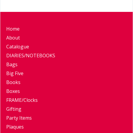
Home
About
Catalogue
DIARIES/NOTEBOOKS
Bags
Big Five
Books
Boxes
FRAME/Clocks
Gifting
Party Items
Plaques