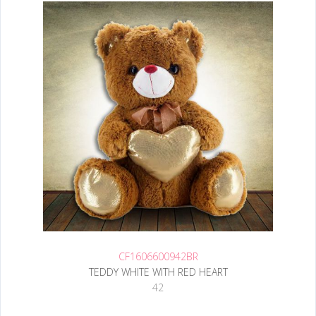
CF1606600942BR
TEDDY WHITE WITH RED HEART
42