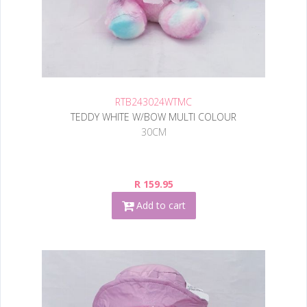
RTB243024WTMC
TEDDY WHITE W/BOW MULTI COLOUR
30CM
R 159.95
Add to cart