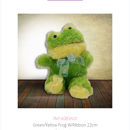
YM14083A02
Green/Yellow Frog W/Ribbon 22cm