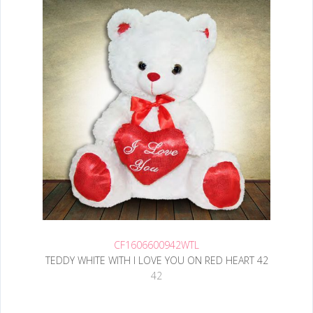
CF1606600942WTL
TEDDY WHITE WITH I LOVE YOU ON RED HEART 42
42