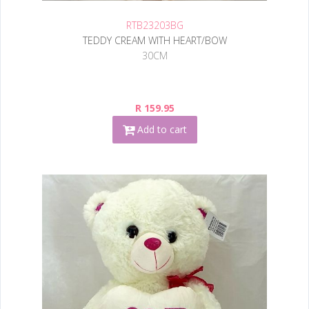
RTB23203BG
TEDDY CREAM WITH HEART/BOW
30CM
R 159.95
Add to cart