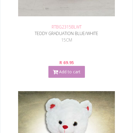
RTBG2315BLWT
TEDDY GRADUATION BLUE/WHITE
15CM
R 69.95
Add to cart