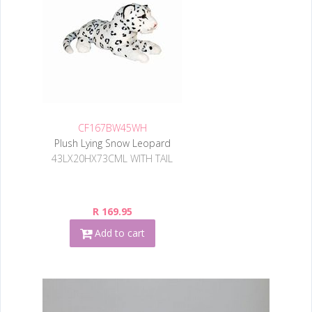
CF167BW45WH
Plush Lying Snow Leopard
43LX20HX73CML WITH TAIL
R 169.95
Add to cart