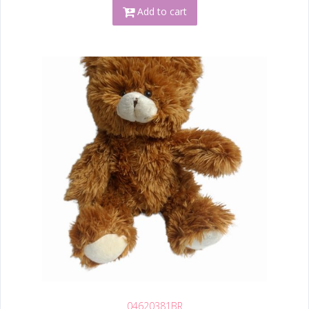
Add to cart
04620381BR