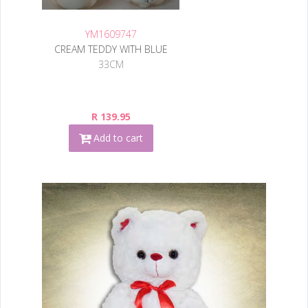
YM1609747
CREAM TEDDY WITH BLUE
33CM
R 139.95
Add to cart