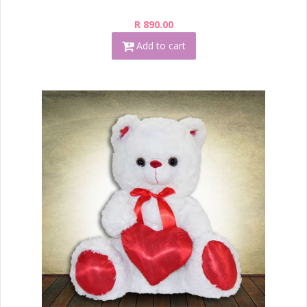
R 890.00
Add to cart