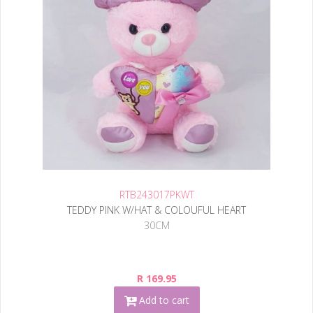
RTB243017PKWT
TEDDY PINK W/HAT & COLOUFUL HEART
30CM
R 169.95
Add to cart