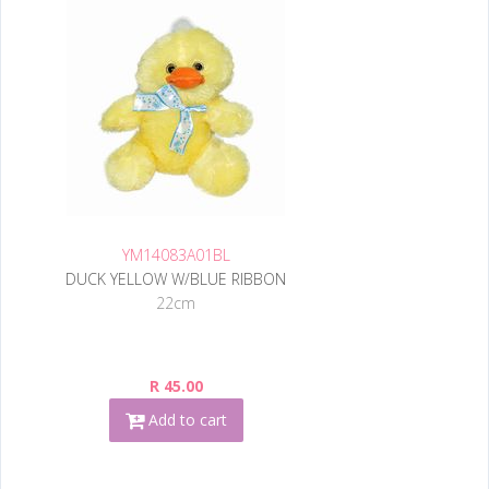
YM14083A01BL
DUCK YELLOW W/BLUE RIBBON
22cm
R 45.00
Add to cart