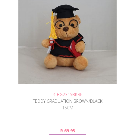
RTBG2315BKBR
TEDDY GRADUATION BROWN/BLACK
15CM
R 69.95