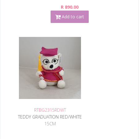
R 890.00
Add to cart
RTBG2315RDWT
TEDDY GRADUATION RED/WHITE
15CM