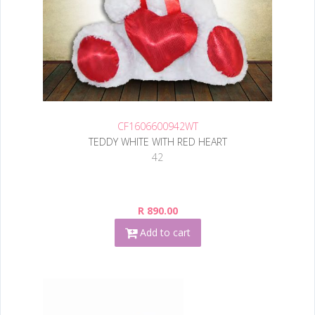
CF1606600942WT
TEDDY WHITE WITH RED HEART
42
R 890.00
Add to cart