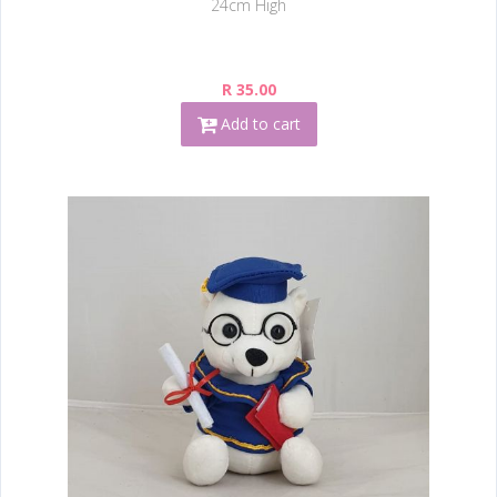
24cm High
R 35.00
Add to cart