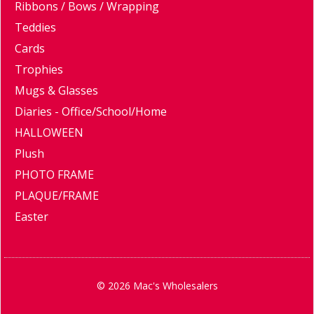
Ribbons / Bows / Wrapping
Teddies
Cards
Trophies
Mugs & Glasses
Diaries - Office/School/Home
HALLOWEEN
Plush
PHOTO FRAME
PLAQUE/FRAME
Easter
© 2026 Mac's Wholesalers