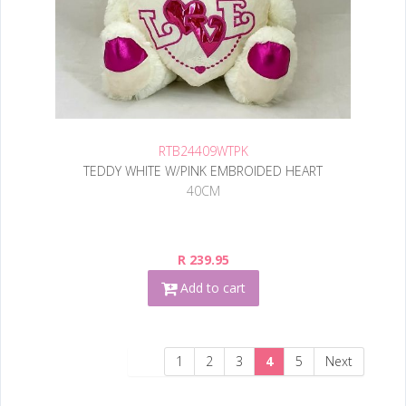
RTB24409WTPK
TEDDY WHITE W/PINK EMBROIDED HEART
40CM
R 239.95
Add to cart
1
2
3
4
5
Next