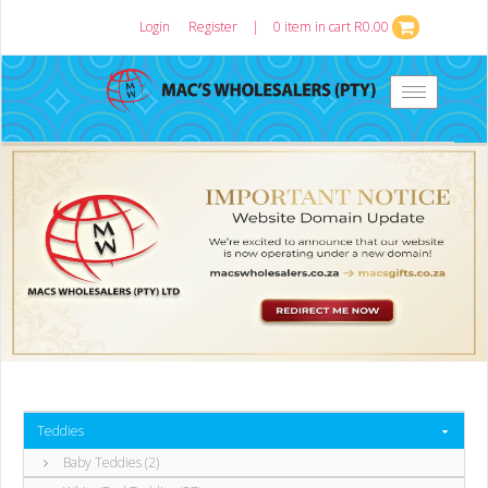
Login
or
Register
|
0 item in cart R0.00
Toggle
navigation
Teddies
Baby Teddies (2)