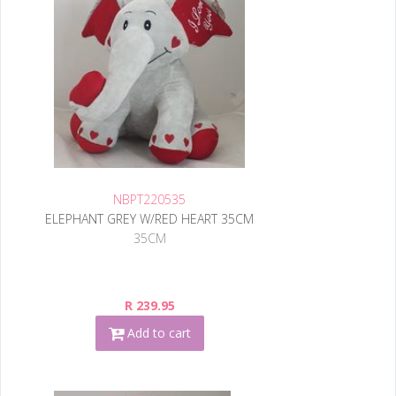
NBPT220535
ELEPHANT GREY W/RED HEART 35CM
35CM
R 239.95
Add to cart