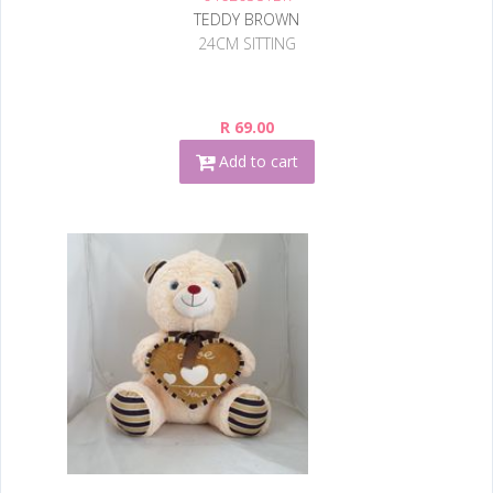
TEDDY BROWN
24CM SITTING
R 69.00
Add to cart