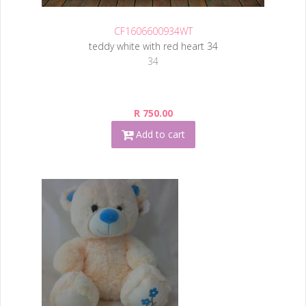
CF1606600934WT
teddy white with red heart 34
34
R 750.00
Add to cart