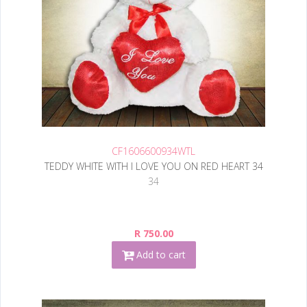
CF1606600934WTL
TEDDY WHITE WITH I LOVE YOU ON RED HEART 34
34
R 750.00
Add to cart