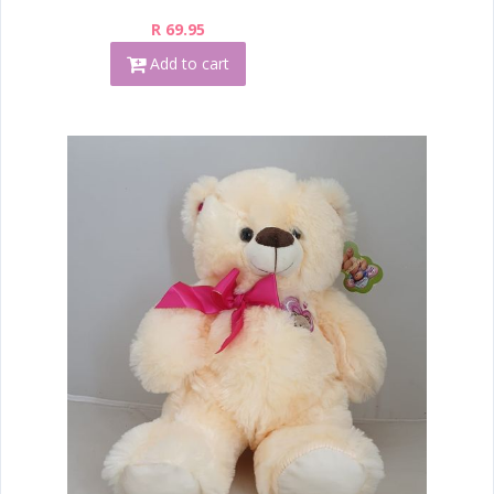
R 69.95
Add to cart