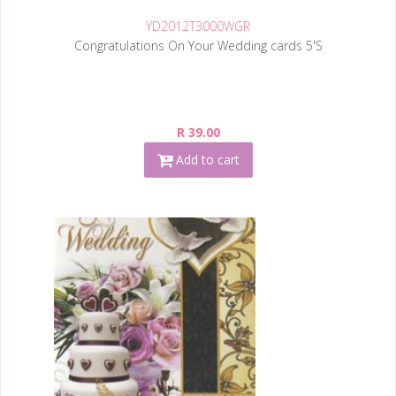
YD2012T3000WGR
Congratulations On Your Wedding cards 5'S
R 39.00
Add to cart