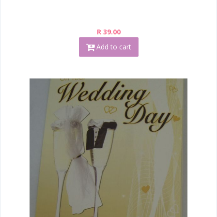
R 39.00
Add to cart