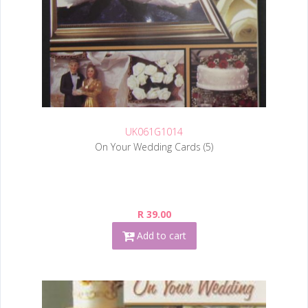
UK061G1014
On Your Wedding Cards (5)
R 39.00
Add to cart