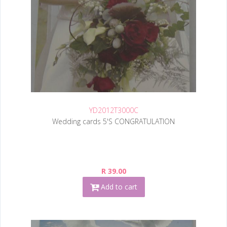
YD2012T3000C
Wedding cards 5'S CONGRATULATION
R 39.00
Add to cart