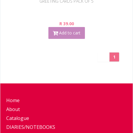
GREETING CARDS PACK OF 5
R 39.00
Add to cart
1
Home
About
Catalogue
DIARIES/NOTEBOOKS