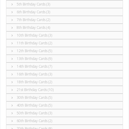
5th Birthday Cards (3)
6th Birthday Cards (3)
7th Birthday Cards (2)
8th Birthday Cards (4)
10th Birthday Cards (3)
11th Birthday Cards (2)
12th Birthday Cards (5)
13th Birthday Cards (9)
14th Birthday Cards (7)
16th Birthday Cards (3)
18th Birthday Cards (2)
21st Birthday Cards (10)
30th Birthday Cards (5)
40th Birthday Cards (5)
50th Birthday Cards (3)
60th Birthday Cards (2)
70th Birthday Cards (8)