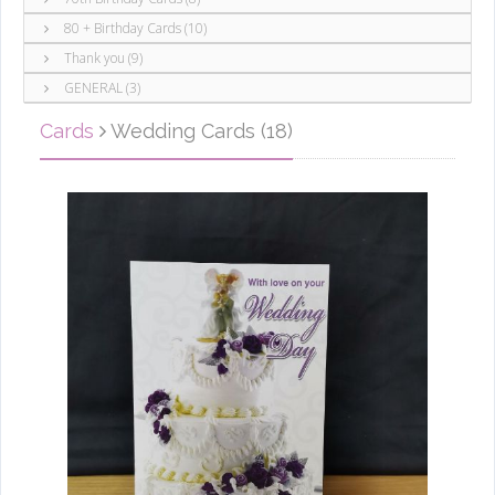
80 + Birthday Cards (10)
Thank you (9)
GENERAL (3)
Cards
Wedding Cards (18)