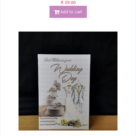
R 39.00
Add to cart