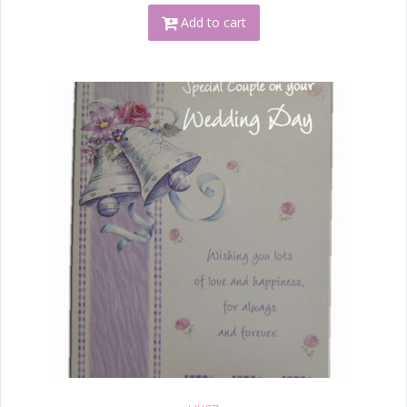
Add to cart