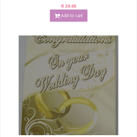
R 39.00
Add to cart