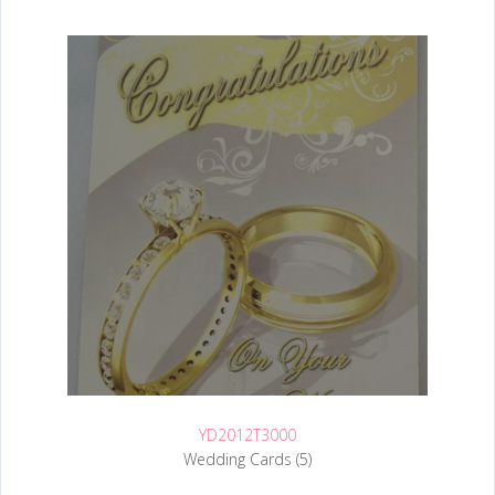
YD2012T3000
Wedding Cards (5)