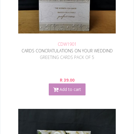
CDW1901
CARDS CONCRATULATIONS ON YOUR WEDDIND
GREETING CARDS PACK OF 5
R 39.00
Add to cart