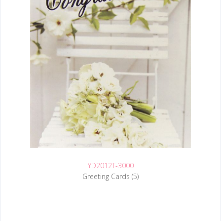
YD2012T-3000
Greeting Cards (5)