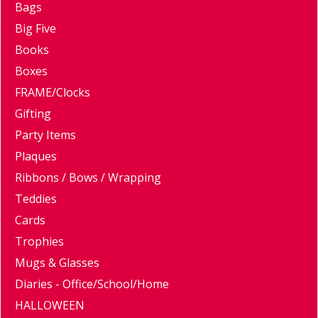
Bags
Big Five
Books
Boxes
FRAME/Clocks
Gifting
Party Items
Plaques
Ribbons / Bows / Wrapping
Teddies
Cards
Trophies
Mugs & Glasses
Diaries - Office/School/Home
HALLOWEEN