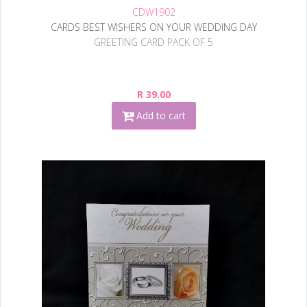
CDW1902
CARDS BEST WISHERS ON YOUR WEDDING DAY
GREETING CARD PACK OF 5
R 39.00
Add to cart