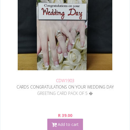
CDW1903
CARDS CONGRATULATIONS ON YOUR WEDDING DAY
GREETING CARD PACK OF 5 �
R 39.00
Add to cart