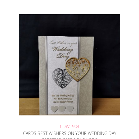
CDW1904
CARDS BEST WISHERS ON YOUR WEDDING DAY