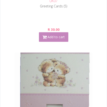
UK07
Greeting Cards (5)
R 30.00
Add to cart