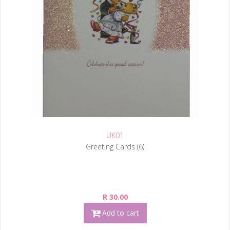
UK01
Greeting Cards (6)
R 30.00
Add to cart