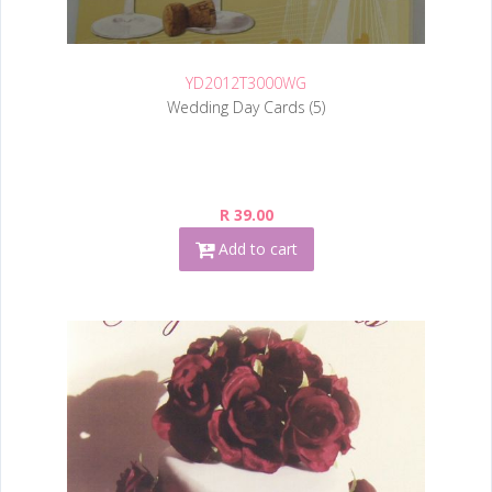
YD2012T3000WG
Wedding Day Cards (5)
R 39.00
Add to cart