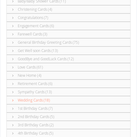
Baby/Baby Shower Cards (11)
Christening Cards (4)
Congratulations (7)
Engagement Cards (6)
Farewell Cards (3)
General Birthday Greeting Cards (75)
Get Well soon Cards (13)
GoodBye and GoodLuck Cards (12)
Love Cards (61)
New Home (4)
Retirement Cards (6)
Sympathy Cards (13)
Wedding Cards (18)
1st Birthday Cards (7)
2nd Birthday Cards (5)
3rd Birthday Cards (2)
4th Birthday Cards (5)