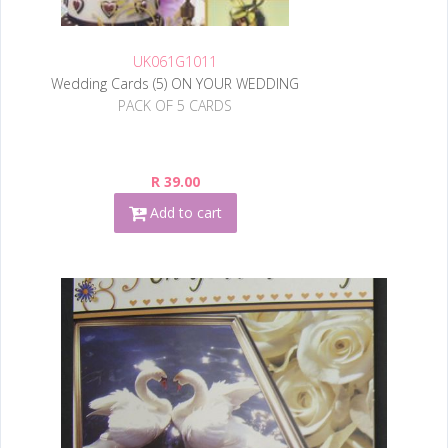
UK061G1011
Wedding Cards (5) ON YOUR WEDDING
PACK OF 5 CARDS
R 39.00
Add to cart