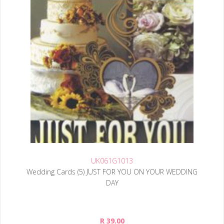
UK061G1013
Wedding Cards (5) JUST FOR YOU ON YOUR WEDDING
DAY
R 39.00