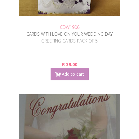
CDW1906
CARDS WITH LOVE ON YOUR WEDDING DAY
GREETING CARDS PACK OF 5
R 39.00
Add to cart