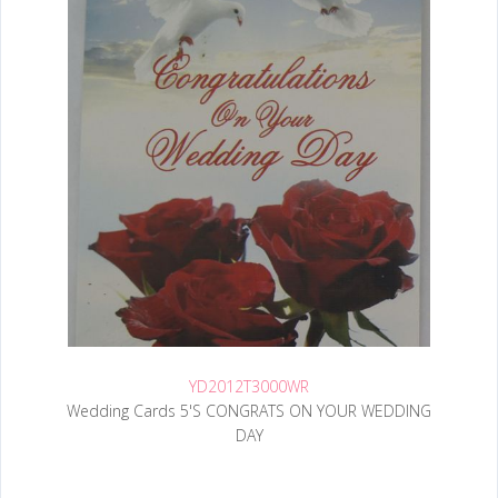
YD2012T3000WR
Wedding Cards 5'S CONGRATS ON YOUR WEDDING
DAY