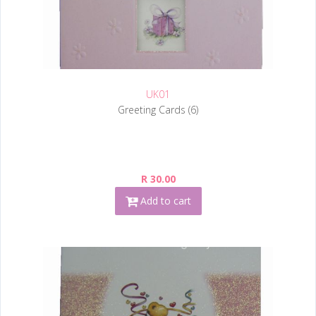
UK01
Greeting Cards (6)
R 30.00
Add to cart