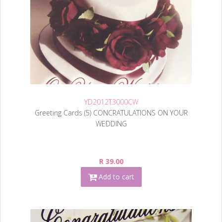
YD2012T3000CW
Greeting Cards (5) CONCRATULATIONS ON YOUR
WEDDING
R 39.00
Add to cart