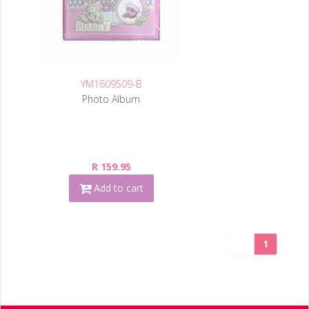
YM1609509-B
Photo Album
R 159.95
Add to cart
1