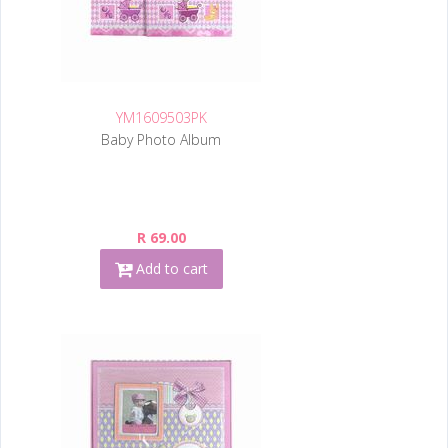
YM1609503PK
Baby Photo Album
R 69.00
Add to cart