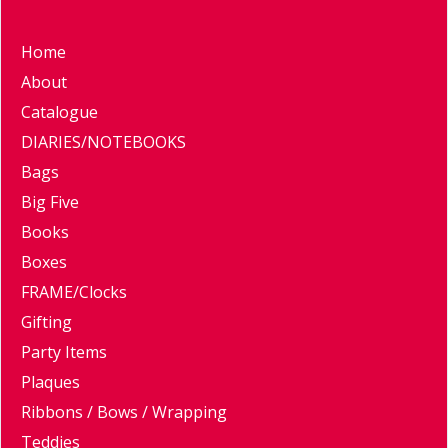
Home
About
Catalogue
DIARIES/NOTEBOOKS
Bags
Big Five
Books
Boxes
FRAME/Clocks
Gifting
Party Items
Plaques
Ribbons / Bows / Wrapping
Teddies