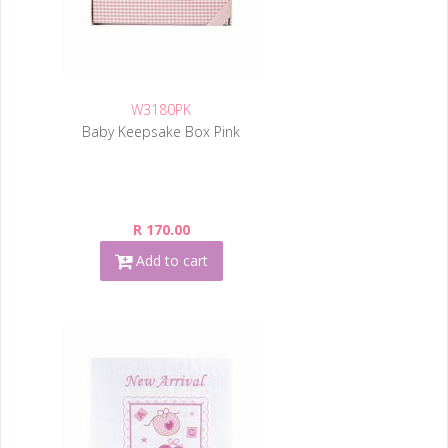
W3180PK
Baby Keepsake Box Pink
R 170.00
Add to cart