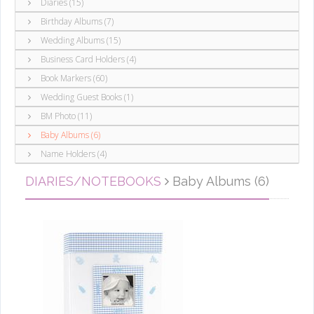
Diaries (15)
Birthday Albums (7)
Wedding Albums (15)
Business Card Holders (4)
Book Markers (60)
Wedding Guest Books (1)
BM Photo (11)
Baby Albums (6)
Name Holders (4)
DIARIES/NOTEBOOKS
Baby Albums (6)