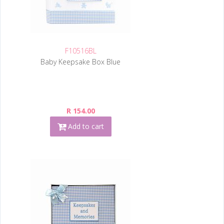
F10516BL
Baby Keepsake Box Blue
R 154.00
Add to cart