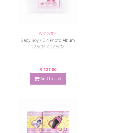
W3189PK
Baby Boy / Girl Photo Album
22.5CM X 22.5CM
R 127.00
Add to cart