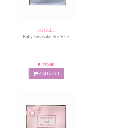
W3180BL
Baby Keepsake Box Blue
R 170.00
Add to cart